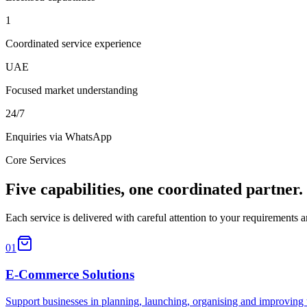
1
Coordinated service experience
UAE
Focused market understanding
24/7
Enquiries via WhatsApp
Core Services
Five capabilities, one coordinated partner.
Each service is delivered with careful attention to your requirements
01
E-Commerce Solutions
Support businesses in planning, launching, organising and improving 