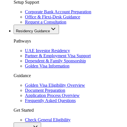
Setup Support
Corporate Bank Account Preparation
Office & Flexi-Desk Guidance
Request a Consultation
Residency Guidance
Pathways
UAE Investor Residency
Partner & Employment Visa Support
Dependent & Family Sponsorship
Golden Visa Information
Guidance
Golden Visa Eligibility Overview
Document Preparation
Application Process Overview
Frequently Asked Questions
Get Started
Check General Eligibility