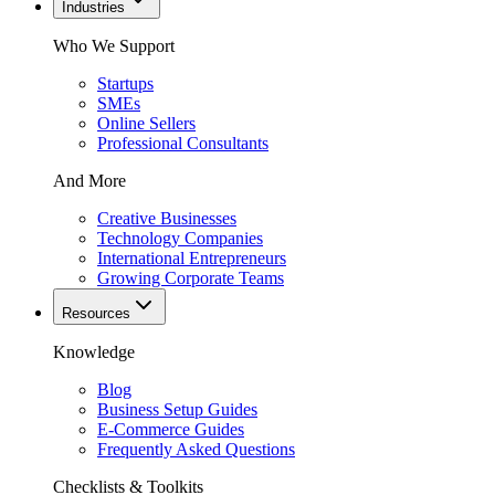
Industries
Who We Support
Startups
SMEs
Online Sellers
Professional Consultants
And More
Creative Businesses
Technology Companies
International Entrepreneurs
Growing Corporate Teams
Resources
Knowledge
Blog
Business Setup Guides
E-Commerce Guides
Frequently Asked Questions
Checklists & Toolkits