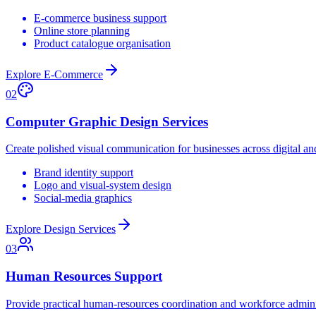
E-commerce business support
Online store planning
Product catalogue organisation
Explore E-Commerce
02
Computer Graphic Design Services
Create polished visual communication for businesses across digital a
Brand identity support
Logo and visual-system design
Social-media graphics
Explore Design Services
03
Human Resources Support
Provide practical human-resources coordination and workforce adminis