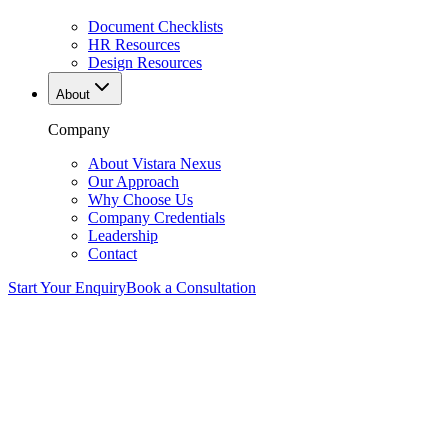
Document Checklists
HR Resources
Design Resources
About
Company
About Vistara Nexus
Our Approach
Why Choose Us
Company Credentials
Leadership
Contact
Start Your Enquiry
Book a Consultation