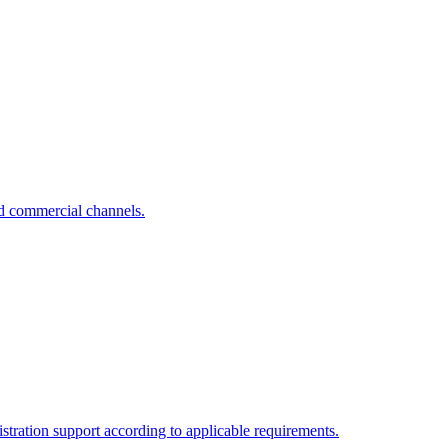
nd commercial channels.
tration support according to applicable requirements.