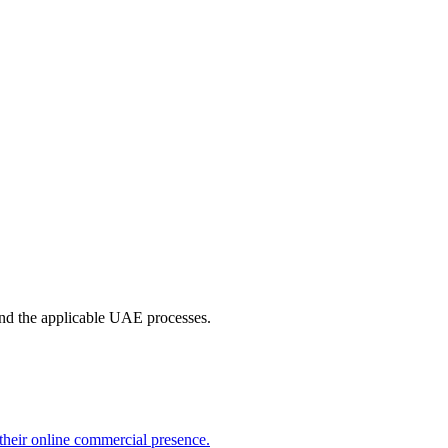
 and the applicable UAE processes.
their online commercial presence.