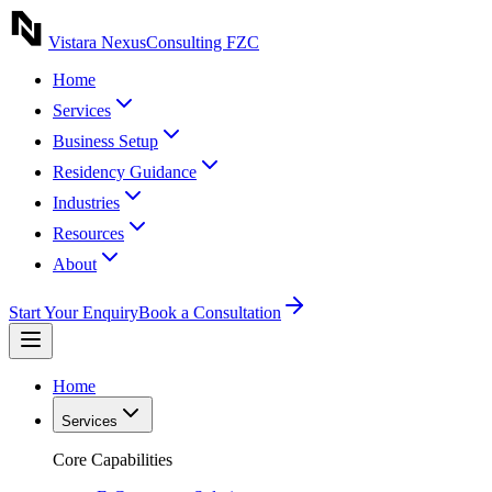
Vistara Nexus
Consulting FZC
Home
Services
Business Setup
Residency Guidance
Industries
Resources
About
Start Your Enquiry
Book a Consultation
Home
Services
Core Capabilities