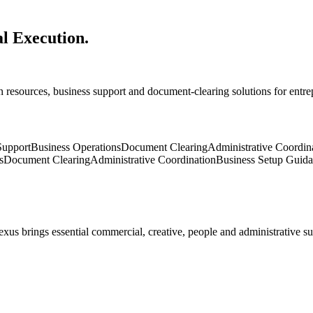
al Execution.
 resources, business support and document-clearing solutions for entr
upport
Business Operations
Document Clearing
Administrative Coordin
s
Document Clearing
Administrative Coordination
Business Setup Guid
exus brings essential commercial, creative, people and administrative s