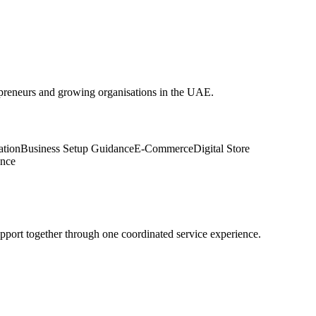
epreneurs and growing organisations in the UAE.
ation
Business Setup Guidance
E-Commerce
Digital Store
ance
upport together through one coordinated service experience.