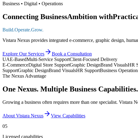
Business • Digital • Operations
Connecting Business
Ambition with
Practic
Build.
Operate.
Grow.
Vistara Nexus provides integrated e-commerce, graphic design, human
Explore Our Services
Book a Consultation
UAE-Based
Multi-Service Support
Client-Focused Delivery
E-Commerce
Digital Store Support
Graphic Design
Brand Visuals
HR S
Support
Graphic Design
Brand Visuals
HR Support
Business Operation
The Nexus Advantage
One Nexus. Multiple Business Capabilities.
Growing a business often requires more than one specialist. Vistara N
About Vistara Nexus
View Capabilities
05
Licensed capabilities