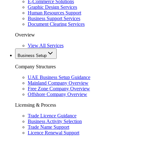
E-Commerce Solutions
Graphic Design Services
Human Resources Support
Business Support Services
Document Clearing Services
Overview
View All Services
Business Setup
Company Structures
UAE Business Setup Guidance
Mainland Company Overview
Free Zone Company Overview
Offshore Company Overview
Licensing & Process
Trade Licence Guidance
Business Activity Selection
Trade Name Support
Licence Renewal Support